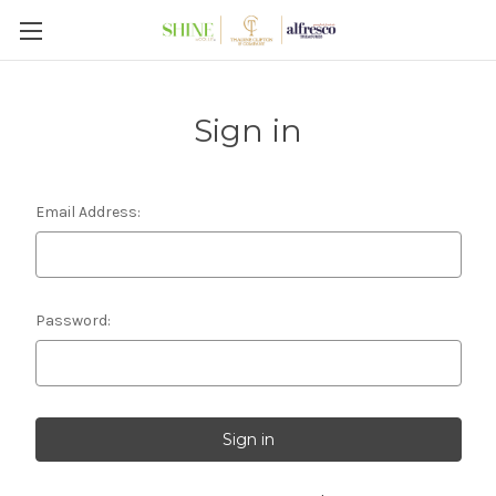
Sign in
Email Address:
Password: