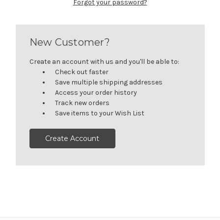
Forgot your password?
New Customer?
Create an account with us and you'll be able to:
Check out faster
Save multiple shipping addresses
Access your order history
Track new orders
Save items to your Wish List
Create Account